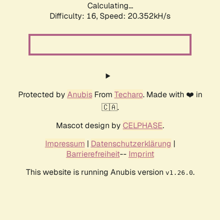
Calculating...
Difficulty: 16,
Speed: 20.352kH/s
Protected by
Anubis
From
Techaro
. Made with ❤️ in
🇨🇦.
Mascot design by
CELPHASE
.
Impressum
|
Datenschutzerklärung
|
Barrierefreiheit
--
Imprint
This website is running Anubis version
.
v1.26.0