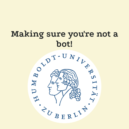
Making sure you're not a
bot!