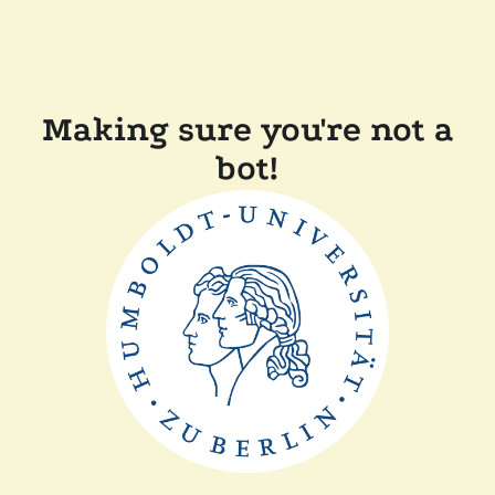
Making sure you're not a
bot!