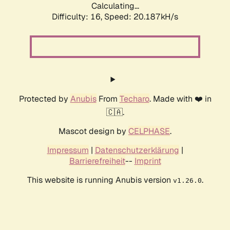
Calculating...
Difficulty: 16,
Speed: 20.187kH/s
Protected by
Anubis
From
Techaro
. Made with ❤️ in
🇨🇦.
Mascot design by
CELPHASE
.
Impressum
|
Datenschutzerklärung
|
Barrierefreiheit
--
Imprint
This website is running Anubis version
.
v1.26.0