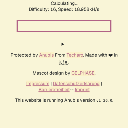
Calculating...
Difficulty: 16,
Speed: 18.958kH/s
Protected by
Anubis
From
Techaro
. Made with ❤️ in
🇨🇦.
Mascot design by
CELPHASE
.
Impressum
|
Datenschutzerklärung
|
Barrierefreiheit
--
Imprint
This website is running Anubis version
.
v1.26.0