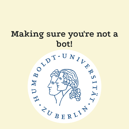
Making sure you're not a
bot!