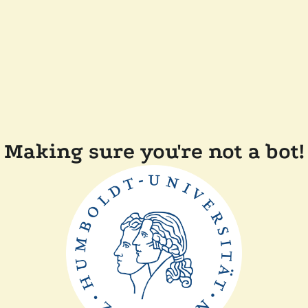
Making sure you're not a bot!