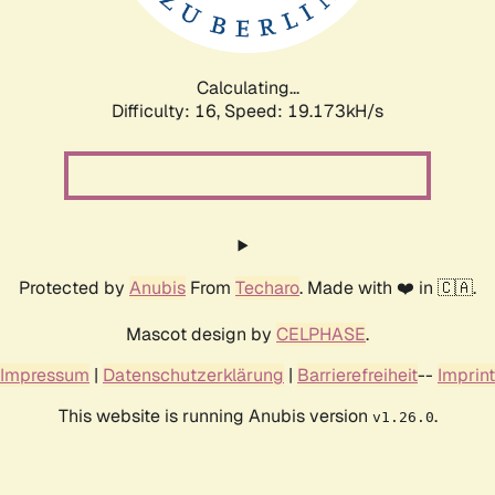
Calculating...
Difficulty: 16,
Speed: 19.173kH/s
Protected by
Anubis
From
Techaro
. Made with ❤️ in 🇨🇦.
Mascot design by
CELPHASE
.
Impressum
|
Datenschutzerklärung
|
Barrierefreiheit
--
Imprint
This website is running Anubis version
.
v1.26.0