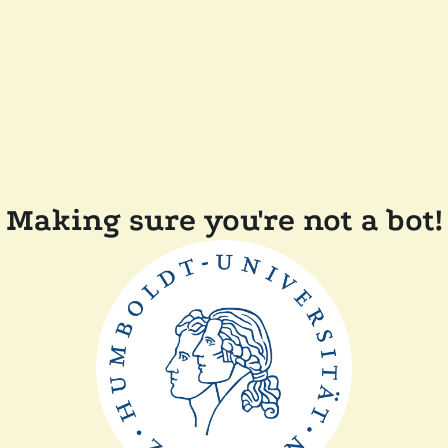
Making sure you're not a bot!