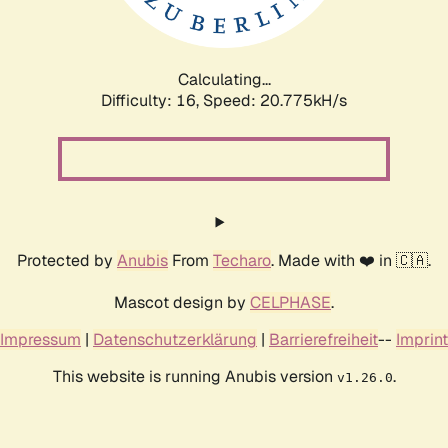
Calculating...
Difficulty: 16,
Speed: 20.775kH/s
Protected by
Anubis
From
Techaro
. Made with ❤️ in 🇨🇦.
Mascot design by
CELPHASE
.
Impressum
|
Datenschutzerklärung
|
Barrierefreiheit
--
Imprint
This website is running Anubis version
.
v1.26.0