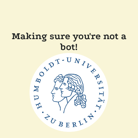
Making sure you're not a
bot!