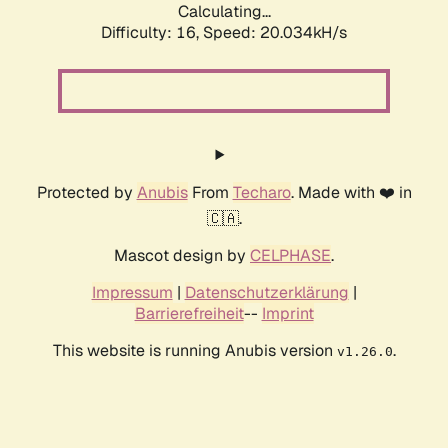
Calculating...
Difficulty: 16,
Speed: 20.034kH/s
Protected by
Anubis
From
Techaro
. Made with ❤️ in
🇨🇦.
Mascot design by
CELPHASE
.
Impressum
|
Datenschutzerklärung
|
Barrierefreiheit
--
Imprint
This website is running Anubis version
.
v1.26.0