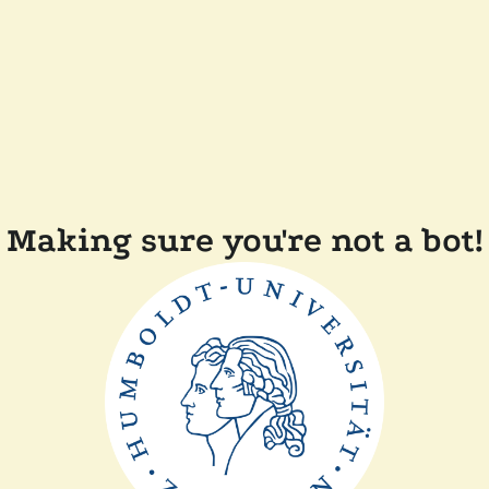
Making sure you're not a bot!