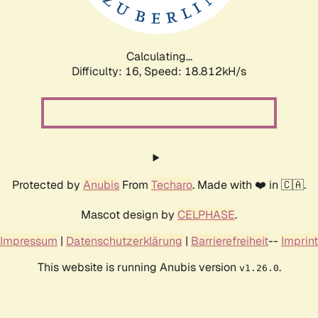
Calculating...
Difficulty: 16,
Speed: 18.812kH/s
Protected by
Anubis
From
Techaro
. Made with ❤️ in 🇨🇦.
Mascot design by
CELPHASE
.
Impressum
|
Datenschutzerklärung
|
Barrierefreiheit
--
Imprint
This website is running Anubis version
.
v1.26.0