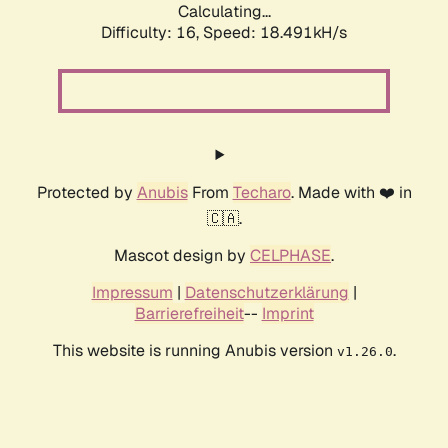
Calculating...
Difficulty: 16,
Speed: 18.491kH/s
Protected by
Anubis
From
Techaro
. Made with ❤️ in
🇨🇦.
Mascot design by
CELPHASE
.
Impressum
|
Datenschutzerklärung
|
Barrierefreiheit
--
Imprint
This website is running Anubis version
.
v1.26.0