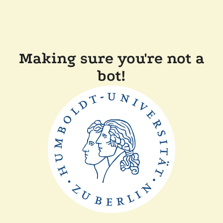
Making sure you're not a
bot!