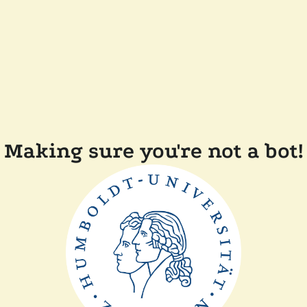
Making sure you're not a bot!