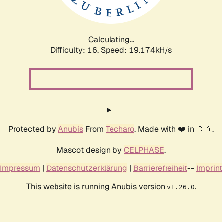
Calculating...
Difficulty: 16,
Speed: 19.174kH/s
Protected by
Anubis
From
Techaro
. Made with ❤️ in 🇨🇦.
Mascot design by
CELPHASE
.
Impressum
|
Datenschutzerklärung
|
Barrierefreiheit
--
Imprint
This website is running Anubis version
.
v1.26.0