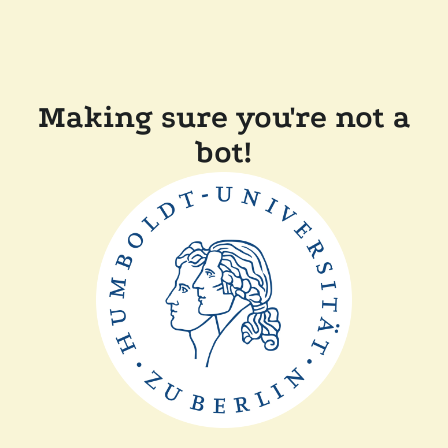
Making sure you're not a
bot!