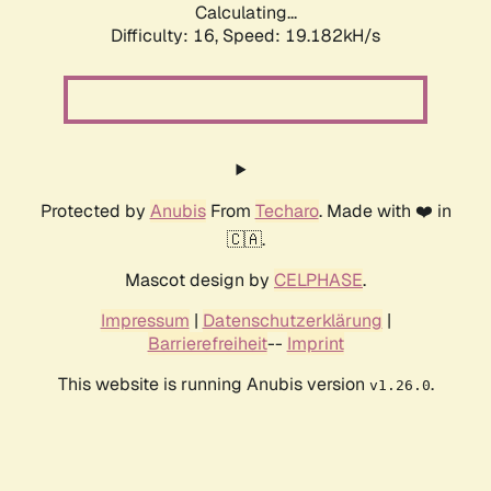
Calculating...
Difficulty: 16,
Speed: 19.182kH/s
Protected by
Anubis
From
Techaro
. Made with ❤️ in
🇨🇦.
Mascot design by
CELPHASE
.
Impressum
|
Datenschutzerklärung
|
Barrierefreiheit
--
Imprint
This website is running Anubis version
.
v1.26.0