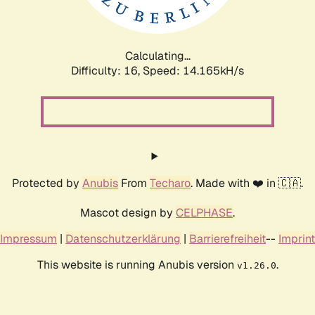
Calculating...
Difficulty: 16,
Speed: 16.330kH/s
Protected by
Anubis
From
Techaro
. Made with ❤️ in 🇨🇦.
Mascot design by
CELPHASE
.
Impressum
|
Datenschutzerklärung
|
Barrierefreiheit
--
Imprint
This website is running Anubis version
.
v1.26.0