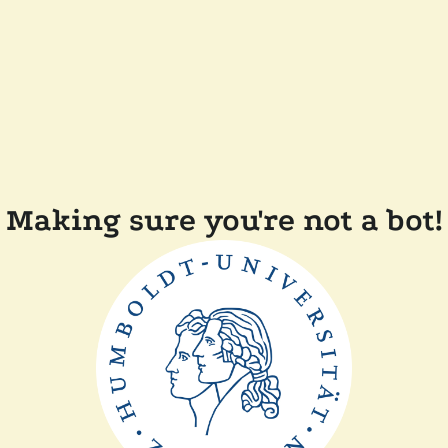
Making sure you're not a bot!