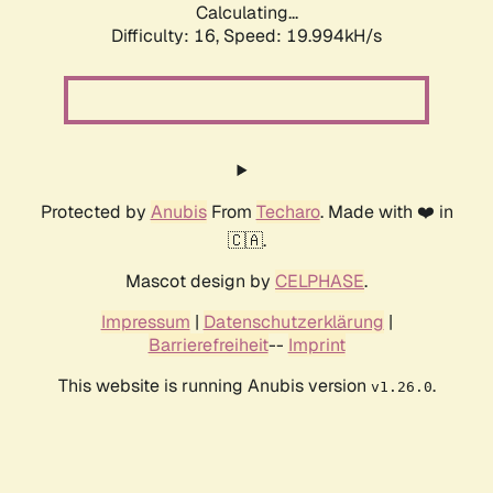
Calculating...
Difficulty: 16,
Speed: 19.994kH/s
Protected by
Anubis
From
Techaro
. Made with ❤️ in
🇨🇦.
Mascot design by
CELPHASE
.
Impressum
|
Datenschutzerklärung
|
Barrierefreiheit
--
Imprint
This website is running Anubis version
.
v1.26.0