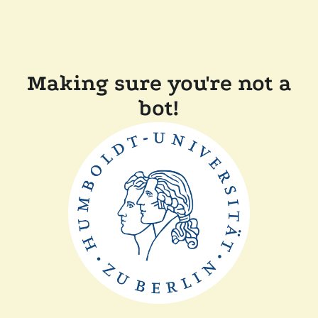
Making sure you're not a
bot!