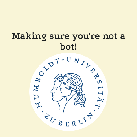
Making sure you're not a
bot!