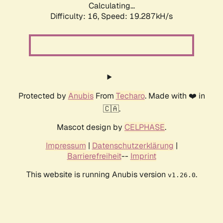
Calculating...
Difficulty: 16,
Speed: 19.287kH/s
Protected by
Anubis
From
Techaro
. Made with ❤️ in
🇨🇦.
Mascot design by
CELPHASE
.
Impressum
|
Datenschutzerklärung
|
Barrierefreiheit
--
Imprint
This website is running Anubis version
.
v1.26.0