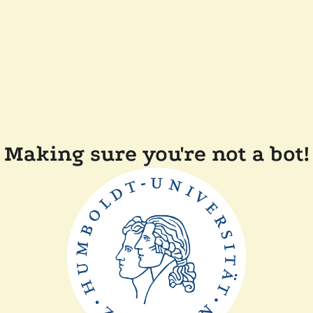
Making sure you're not a bot!