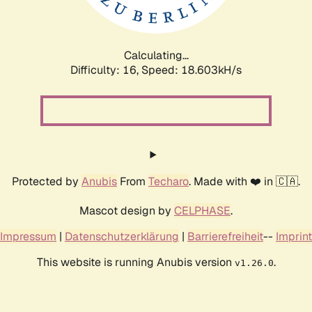
Calculating...
Difficulty: 16,
Speed: 18.603kH/s
Protected by
Anubis
From
Techaro
. Made with ❤️ in 🇨🇦.
Mascot design by
CELPHASE
.
Impressum
|
Datenschutzerklärung
|
Barrierefreiheit
--
Imprint
This website is running Anubis version
.
v1.26.0