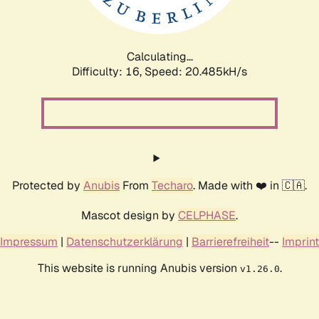
Calculating...
Difficulty: 16,
Speed: 20.485kH/s
Protected by
Anubis
From
Techaro
. Made with ❤️ in 🇨🇦.
Mascot design by
CELPHASE
.
Impressum
|
Datenschutzerklärung
|
Barrierefreiheit
--
Imprint
This website is running Anubis version
.
v1.26.0