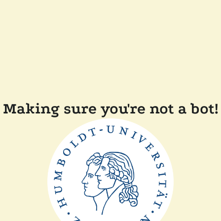
Making sure you're not a bot!