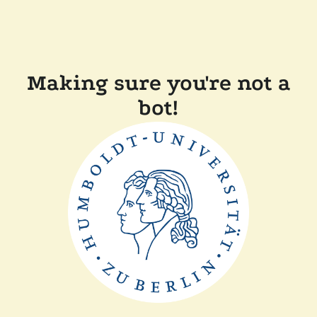
Making sure you're not a
bot!