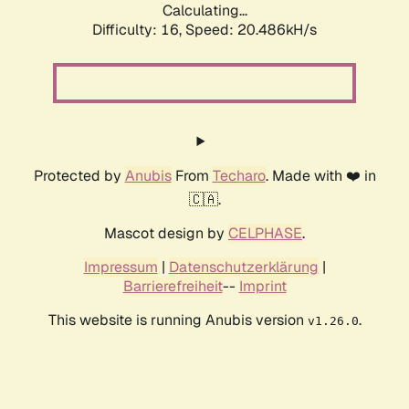
Calculating...
Difficulty: 16,
Speed: 20.486kH/s
Protected by
Anubis
From
Techaro
. Made with ❤️ in
🇨🇦.
Mascot design by
CELPHASE
.
Impressum
|
Datenschutzerklärung
|
Barrierefreiheit
--
Imprint
This website is running Anubis version
.
v1.26.0