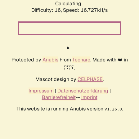
Calculating...
Difficulty: 16,
Speed: 19.251kH/s
Protected by
Anubis
From
Techaro
. Made with ❤️ in
🇨🇦.
Mascot design by
CELPHASE
.
Impressum
|
Datenschutzerklärung
|
Barrierefreiheit
--
Imprint
This website is running Anubis version
.
v1.26.0