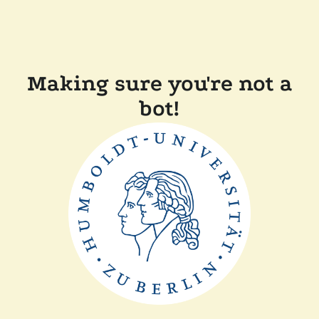
Making sure you're not a
bot!