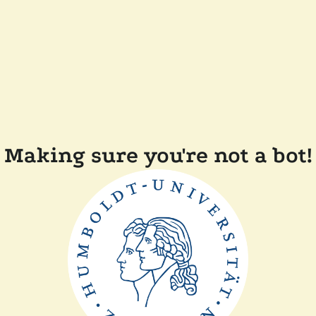
Making sure you're not a bot!