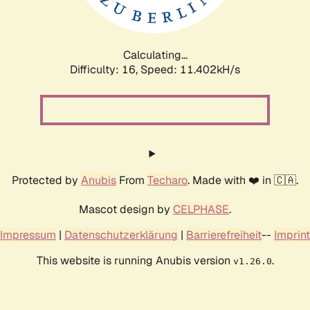
Calculating...
Difficulty: 16,
Speed: 11.402kH/s
Protected by
Anubis
From
Techaro
. Made with ❤️ in 🇨🇦.
Mascot design by
CELPHASE
.
Impressum
|
Datenschutzerklärung
|
Barrierefreiheit
--
Imprint
This website is running Anubis version
.
v1.26.0