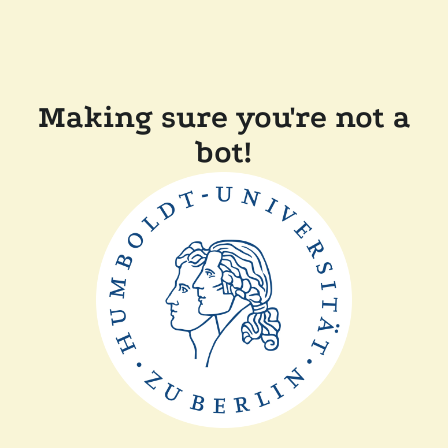
Making sure you're not a
bot!