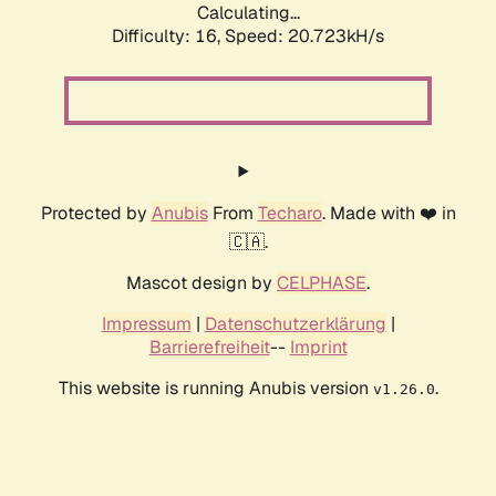
Calculating...
Difficulty: 16,
Speed: 20.723kH/s
Protected by
Anubis
From
Techaro
. Made with ❤️ in
🇨🇦.
Mascot design by
CELPHASE
.
Impressum
|
Datenschutzerklärung
|
Barrierefreiheit
--
Imprint
This website is running Anubis version
.
v1.26.0