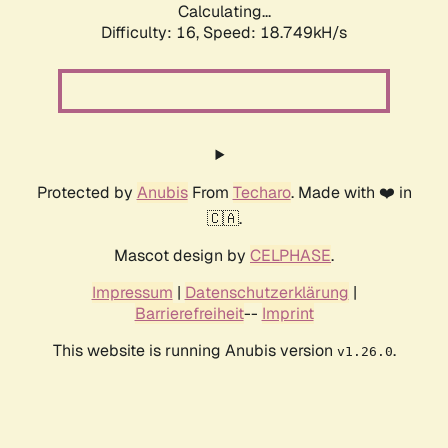
Calculating...
Difficulty: 16,
Speed: 18.749kH/s
Protected by
Anubis
From
Techaro
. Made with ❤️ in
🇨🇦.
Mascot design by
CELPHASE
.
Impressum
|
Datenschutzerklärung
|
Barrierefreiheit
--
Imprint
This website is running Anubis version
.
v1.26.0