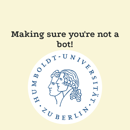
Making sure you're not a
bot!