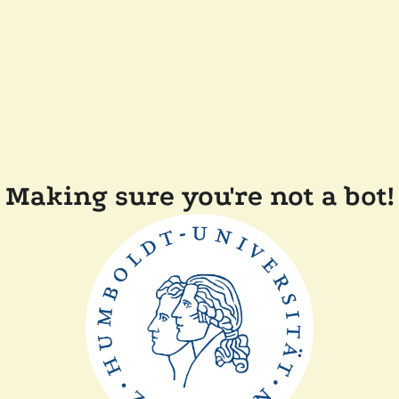
Making sure you're not a bot!