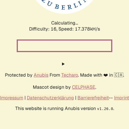
Calculating...
Difficulty: 16,
Speed: 17.378kH/s
Protected by
Anubis
From
Techaro
. Made with ❤️ in 🇨🇦.
Mascot design by
CELPHASE
.
Impressum
|
Datenschutzerklärung
|
Barrierefreiheit
--
Imprint
This website is running Anubis version
.
v1.26.0