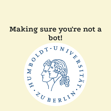
Making sure you're not a
bot!