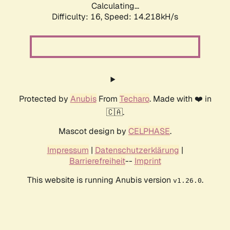
Calculating...
Difficulty: 16,
Speed: 14.218kH/s
Protected by
Anubis
From
Techaro
. Made with ❤️ in
🇨🇦.
Mascot design by
CELPHASE
.
Impressum
|
Datenschutzerklärung
|
Barrierefreiheit
--
Imprint
This website is running Anubis version
.
v1.26.0