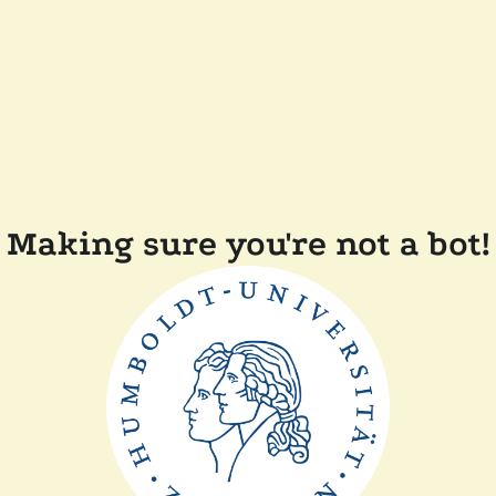
Making sure you're not a bot!