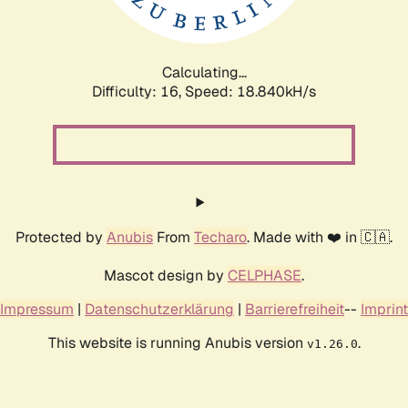
Calculating...
Difficulty: 16,
Speed: 18.840kH/s
Protected by
Anubis
From
Techaro
. Made with ❤️ in 🇨🇦.
Mascot design by
CELPHASE
.
Impressum
|
Datenschutzerklärung
|
Barrierefreiheit
--
Imprint
This website is running Anubis version
.
v1.26.0