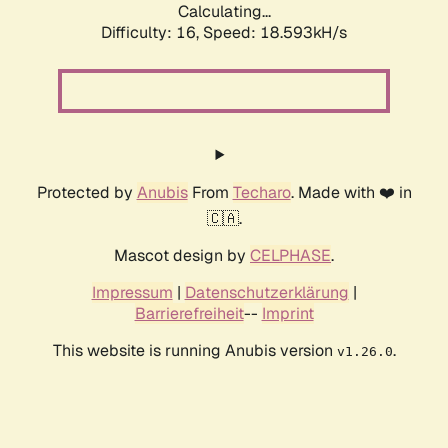
Calculating...
Difficulty: 16,
Speed: 18.593kH/s
Protected by
Anubis
From
Techaro
. Made with ❤️ in
🇨🇦.
Mascot design by
CELPHASE
.
Impressum
|
Datenschutzerklärung
|
Barrierefreiheit
--
Imprint
This website is running Anubis version
.
v1.26.0