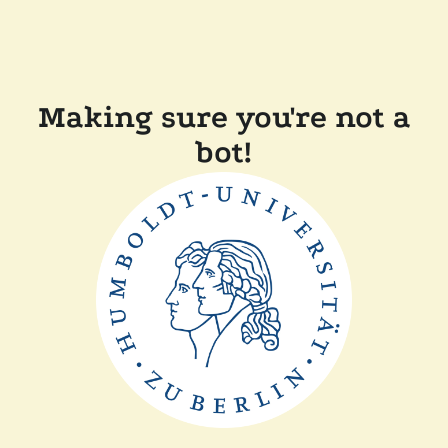
Making sure you're not a
bot!