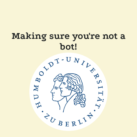
Making sure you're not a
bot!