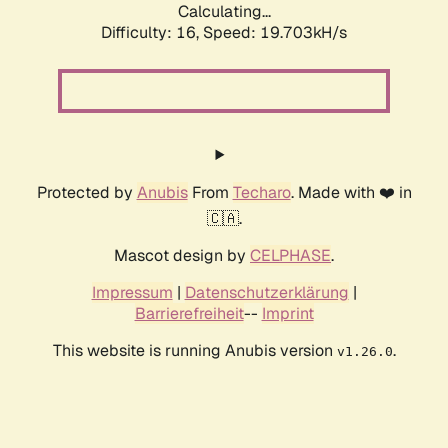
Calculating...
Difficulty: 16,
Speed: 19.703kH/s
Protected by
Anubis
From
Techaro
. Made with ❤️ in
🇨🇦.
Mascot design by
CELPHASE
.
Impressum
|
Datenschutzerklärung
|
Barrierefreiheit
--
Imprint
This website is running Anubis version
.
v1.26.0