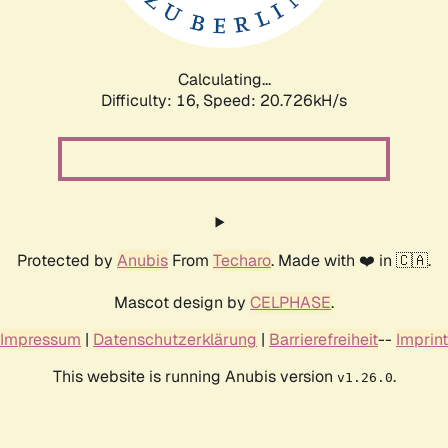
Calculating...
Difficulty: 16,
Speed: 20.726kH/s
Protected by
Anubis
From
Techaro
. Made with ❤️ in 🇨🇦.
Mascot design by
CELPHASE
.
Impressum
|
Datenschutzerklärung
|
Barrierefreiheit
--
Imprint
This website is running Anubis version
.
v1.26.0