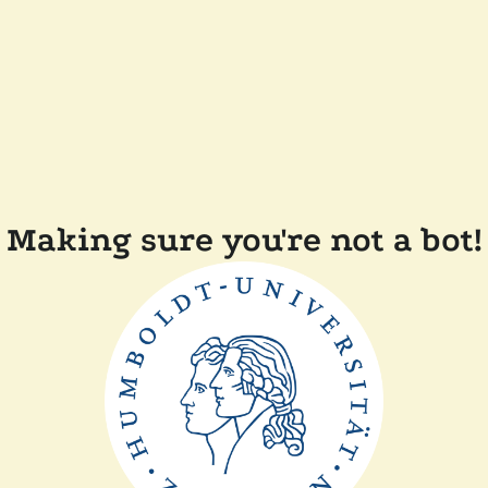
Making sure you're not a bot!