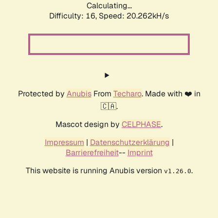
Calculating...
Difficulty: 16,
Speed: 20.262kH/s
Protected by
Anubis
From
Techaro
. Made with ❤️ in
🇨🇦.
Mascot design by
CELPHASE
.
Impressum
|
Datenschutzerklärung
|
Barrierefreiheit
--
Imprint
This website is running Anubis version
.
v1.26.0