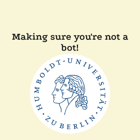
Making sure you're not a
bot!