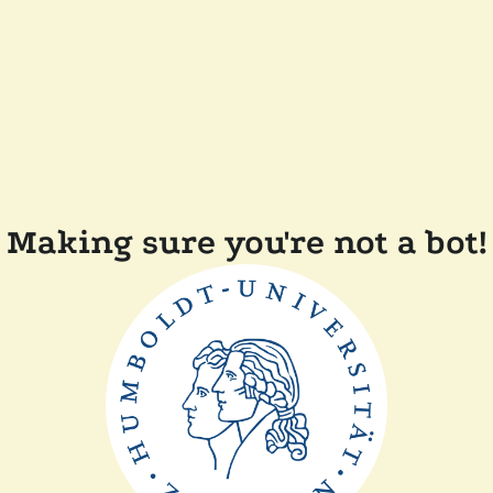
Making sure you're not a bot!