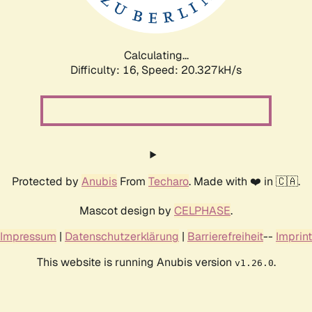
Calculating...
Difficulty: 16,
Speed: 20.327kH/s
Protected by
Anubis
From
Techaro
. Made with ❤️ in 🇨🇦.
Mascot design by
CELPHASE
.
Impressum
|
Datenschutzerklärung
|
Barrierefreiheit
--
Imprint
This website is running Anubis version
.
v1.26.0