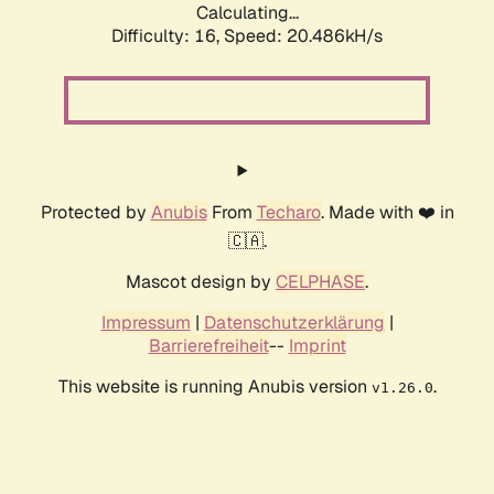
Calculating...
Difficulty: 16,
Speed: 20.486kH/s
Protected by
Anubis
From
Techaro
. Made with ❤️ in
🇨🇦.
Mascot design by
CELPHASE
.
Impressum
|
Datenschutzerklärung
|
Barrierefreiheit
--
Imprint
This website is running Anubis version
.
v1.26.0