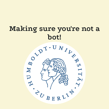
Making sure you're not a
bot!