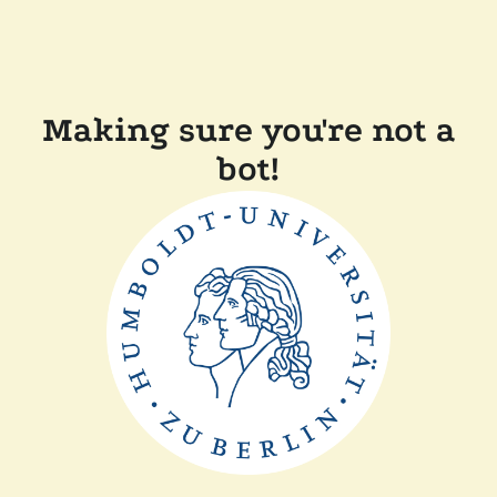
Making sure you're not a
bot!