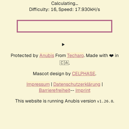
Calculating...
Difficulty: 16,
Speed: 17.930kH/s
Protected by
Anubis
From
Techaro
. Made with ❤️ in
🇨🇦.
Mascot design by
CELPHASE
.
Impressum
|
Datenschutzerklärung
|
Barrierefreiheit
--
Imprint
This website is running Anubis version
.
v1.26.0