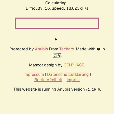
Calculating...
Difficulty: 16,
Speed: 18.623kH/s
Protected by
Anubis
From
Techaro
. Made with ❤️ in
🇨🇦.
Mascot design by
CELPHASE
.
Impressum
|
Datenschutzerklärung
|
Barrierefreiheit
--
Imprint
This website is running Anubis version
.
v1.26.0