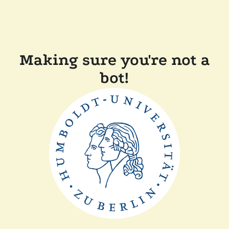
Making sure you're not a
bot!