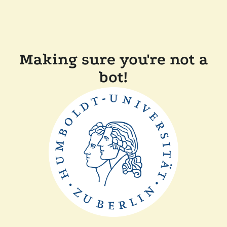
Making sure you're not a
bot!