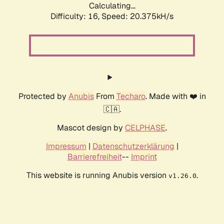
Calculating...
Difficulty: 16,
Speed: 20.375kH/s
Protected by
Anubis
From
Techaro
. Made with ❤️ in
🇨🇦.
Mascot design by
CELPHASE
.
Impressum
|
Datenschutzerklärung
|
Barrierefreiheit
--
Imprint
This website is running Anubis version
.
v1.26.0