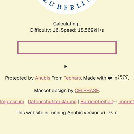
Calculating...
Difficulty: 16,
Speed: 18.569kH/s
Protected by
Anubis
From
Techaro
. Made with ❤️ in 🇨🇦.
Mascot design by
CELPHASE
.
Impressum
|
Datenschutzerklärung
|
Barrierefreiheit
--
Imprint
This website is running Anubis version
.
v1.26.0