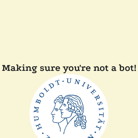
Making sure you're not a bot!