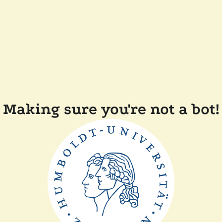
Making sure you're not a bot!