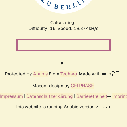
Calculating...
Difficulty: 16,
Speed: 18.374kH/s
Protected by
Anubis
From
Techaro
. Made with ❤️ in 🇨🇦.
Mascot design by
CELPHASE
.
Impressum
|
Datenschutzerklärung
|
Barrierefreiheit
--
Imprint
This website is running Anubis version
.
v1.26.0