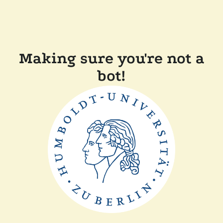
Making sure you're not a
bot!