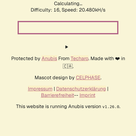
Calculating...
Difficulty: 16,
Speed: 20.480kH/s
Protected by
Anubis
From
Techaro
. Made with ❤️ in
🇨🇦.
Mascot design by
CELPHASE
.
Impressum
|
Datenschutzerklärung
|
Barrierefreiheit
--
Imprint
This website is running Anubis version
.
v1.26.0