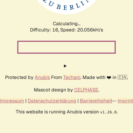
Calculating...
Difficulty: 16,
Speed: 20.056kH/s
Protected by
Anubis
From
Techaro
. Made with ❤️ in 🇨🇦.
Mascot design by
CELPHASE
.
Impressum
|
Datenschutzerklärung
|
Barrierefreiheit
--
Imprint
This website is running Anubis version
.
v1.26.0