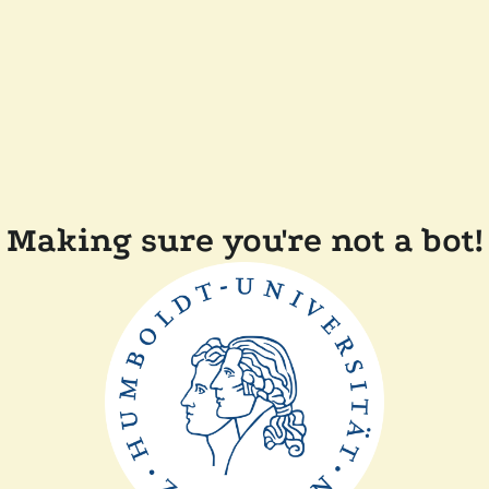
Making sure you're not a bot!