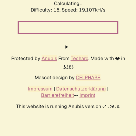
Calculating...
Difficulty: 16,
Speed: 19.107kH/s
Protected by
Anubis
From
Techaro
. Made with ❤️ in
🇨🇦.
Mascot design by
CELPHASE
.
Impressum
|
Datenschutzerklärung
|
Barrierefreiheit
--
Imprint
This website is running Anubis version
.
v1.26.0