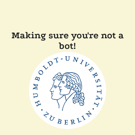
Making sure you're not a
bot!