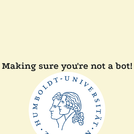
Making sure you're not a bot!