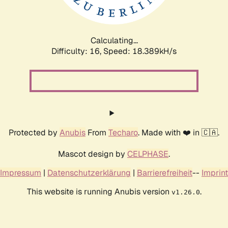
Calculating...
Difficulty: 16,
Speed: 18.389kH/s
Protected by
Anubis
From
Techaro
. Made with ❤️ in 🇨🇦.
Mascot design by
CELPHASE
.
Impressum
|
Datenschutzerklärung
|
Barrierefreiheit
--
Imprint
This website is running Anubis version
.
v1.26.0