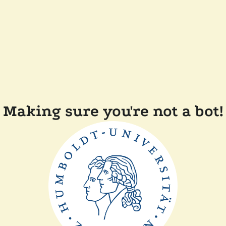
Making sure you're not a bot!