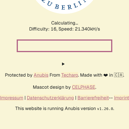
Calculating...
Difficulty: 16,
Speed: 21.340kH/s
Protected by
Anubis
From
Techaro
. Made with ❤️ in 🇨🇦.
Mascot design by
CELPHASE
.
Impressum
|
Datenschutzerklärung
|
Barrierefreiheit
--
Imprint
This website is running Anubis version
.
v1.26.0