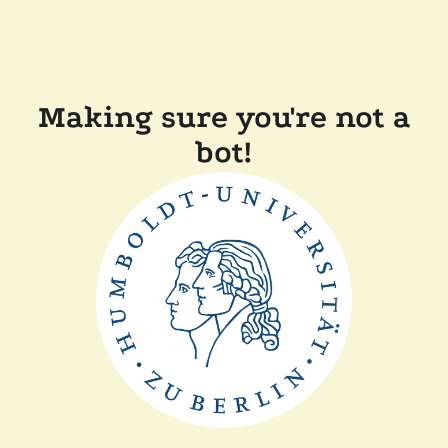
Making sure you're not a
bot!