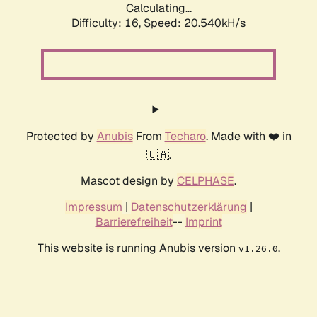
Calculating...
Difficulty: 16,
Speed: 20.540kH/s
Protected by
Anubis
From
Techaro
. Made with ❤️ in
🇨🇦.
Mascot design by
CELPHASE
.
Impressum
|
Datenschutzerklärung
|
Barrierefreiheit
--
Imprint
This website is running Anubis version
.
v1.26.0