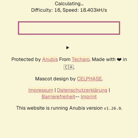
Calculating...
Difficulty: 16,
Speed: 18.403kH/s
Protected by
Anubis
From
Techaro
. Made with ❤️ in
🇨🇦.
Mascot design by
CELPHASE
.
Impressum
|
Datenschutzerklärung
|
Barrierefreiheit
--
Imprint
This website is running Anubis version
.
v1.26.0