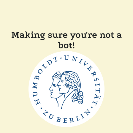
Making sure you're not a
bot!