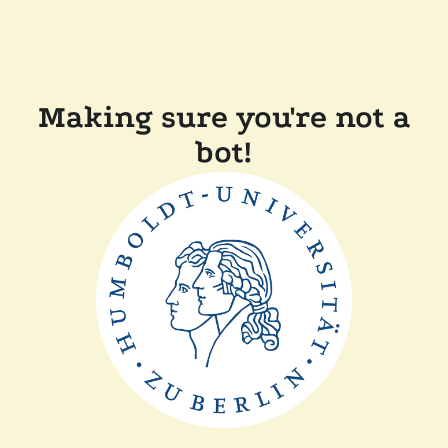
Making sure you're not a
bot!