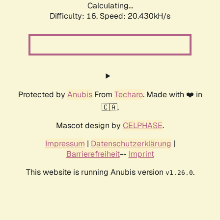
Calculating...
Difficulty: 16,
Speed: 20.430kH/s
Protected by
Anubis
From
Techaro
. Made with ❤️ in
🇨🇦.
Mascot design by
CELPHASE
.
Impressum
|
Datenschutzerklärung
|
Barrierefreiheit
--
Imprint
This website is running Anubis version
.
v1.26.0