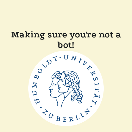
Making sure you're not a
bot!