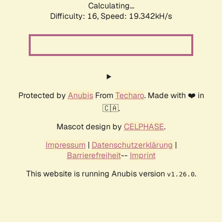
Calculating...
Difficulty: 16,
Speed: 19.342kH/s
Protected by
Anubis
From
Techaro
. Made with ❤️ in
🇨🇦.
Mascot design by
CELPHASE
.
Impressum
|
Datenschutzerklärung
|
Barrierefreiheit
--
Imprint
This website is running Anubis version
.
v1.26.0