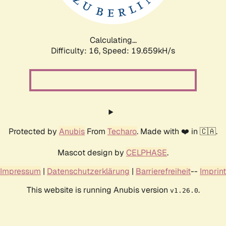
Calculating...
Difficulty: 16,
Speed: 19.659kH/s
Protected by
Anubis
From
Techaro
. Made with ❤️ in 🇨🇦.
Mascot design by
CELPHASE
.
Impressum
|
Datenschutzerklärung
|
Barrierefreiheit
--
Imprint
This website is running Anubis version
.
v1.26.0