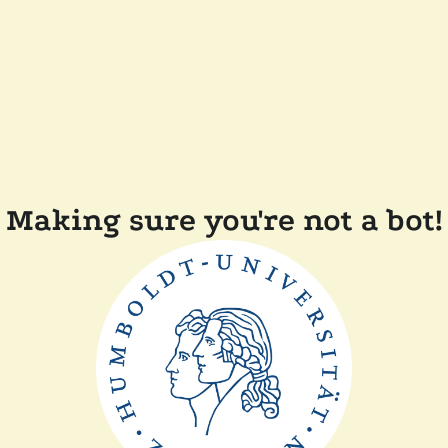
Making sure you're not a bot!