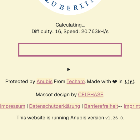
Calculating...
Difficulty: 16,
Speed: 20.763kH/s
Protected by
Anubis
From
Techaro
. Made with ❤️ in 🇨🇦.
Mascot design by
CELPHASE
.
Impressum
|
Datenschutzerklärung
|
Barrierefreiheit
--
Imprint
This website is running Anubis version
.
v1.26.0