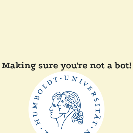
Making sure you're not a bot!