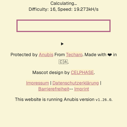
Calculating...
Difficulty: 16,
Speed: 19.273kH/s
Protected by
Anubis
From
Techaro
. Made with ❤️ in
🇨🇦.
Mascot design by
CELPHASE
.
Impressum
|
Datenschutzerklärung
|
Barrierefreiheit
--
Imprint
This website is running Anubis version
.
v1.26.0