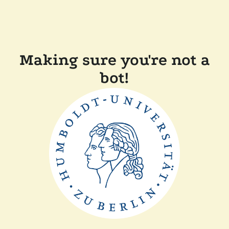
Making sure you're not a
bot!