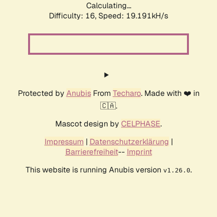
Calculating...
Difficulty: 16,
Speed: 19.191kH/s
Protected by
Anubis
From
Techaro
. Made with ❤️ in
🇨🇦.
Mascot design by
CELPHASE
.
Impressum
|
Datenschutzerklärung
|
Barrierefreiheit
--
Imprint
This website is running Anubis version
.
v1.26.0