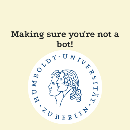
Making sure you're not a
bot!