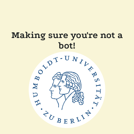
Making sure you're not a
bot!