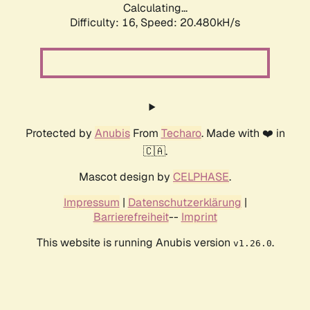
Calculating...
Difficulty: 16,
Speed: 20.480kH/s
Protected by
Anubis
From
Techaro
. Made with ❤️ in
🇨🇦.
Mascot design by
CELPHASE
.
Impressum
|
Datenschutzerklärung
|
Barrierefreiheit
--
Imprint
This website is running Anubis version
.
v1.26.0