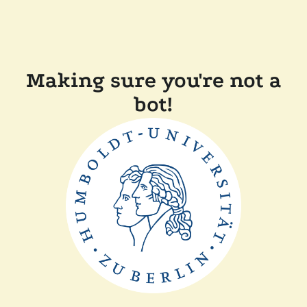
Making sure you're not a
bot!