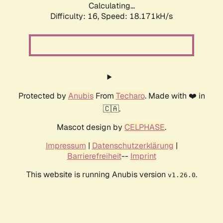
Calculating...
Difficulty: 16,
Speed: 18.171kH/s
Protected by
Anubis
From
Techaro
. Made with ❤️ in
🇨🇦.
Mascot design by
CELPHASE
.
Impressum
|
Datenschutzerklärung
|
Barrierefreiheit
--
Imprint
This website is running Anubis version
.
v1.26.0