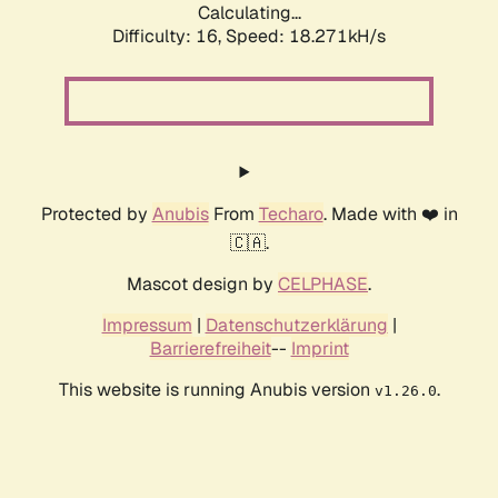
Calculating...
Difficulty: 16,
Speed: 18.271kH/s
Protected by
Anubis
From
Techaro
. Made with ❤️ in
🇨🇦.
Mascot design by
CELPHASE
.
Impressum
|
Datenschutzerklärung
|
Barrierefreiheit
--
Imprint
This website is running Anubis version
.
v1.26.0