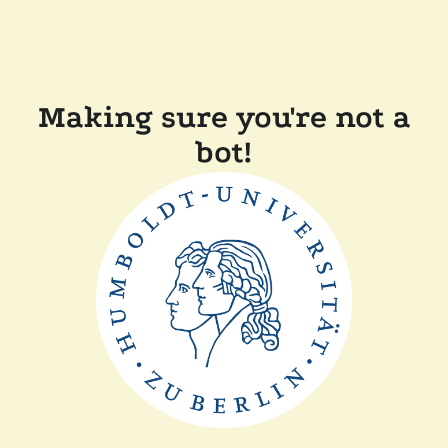
Making sure you're not a
bot!